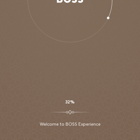
AURA SKYPOOL
CAPSULE
COLLECTION
DUBAI
32%
Welcome to BOSS Experience